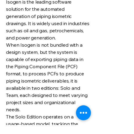
Isogen is the leading software
solution for the automated
generation of piping isometric
drawings. It is widely used in industries
such as oil and gas, petrochemicals,
and power generation.
When Isogen is not bundled with a
design system, but the system is
capable of exporting piping data in
the Piping Component File (PCF)
format, to process PCFs to produce
piping isometric deliverables, it is
available in two editions: Solo and
Team, each designed to meet varying
project sizes and organizational
needs.
The Solo Edition operates on a
usage-based model, tracking the
number of PCF files processed. It