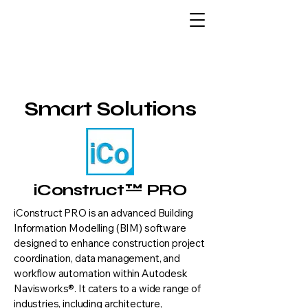
Smart Solutions
iConstruct™ PRO
iConstruct PRO is an advanced Building
Information Modelling (BIM) software
designed to enhance construction project
coordination, data management, and
workflow automation within Autodesk
Navisworks®. It caters to a wide range of
industries, including architecture,