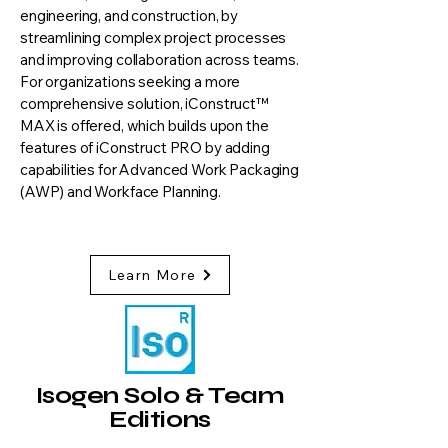
engineering, and construction, by
streamlining complex project processes
and improving collaboration across teams.
For organizations seeking a more
comprehensive solution, iConstruct™
MAX is offered, which builds upon the
features of iConstruct PRO by adding
capabilities for Advanced Work Packaging
(AWP) and Workface Planning.
Learn More
Isogen Solo & Team
Editions