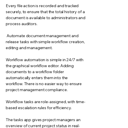
Every file action is recorded and tracked
securely, to ensure that the total history of a
document is available to administrators and
process auditors.
Automate document management and
release tasks with simple workflow creation,
editing and management.
Workflow automation is simple in 24/7 with
the graphical workflow editor. Adding
documents to a workflow folder
automatically enters them into the
workflow. There is no easier way to ensure
project management compliance.
Workflow tasks are role-assigned, with time-
based escalation rules for efficiency.
The tasks app gives project managers an
overview of current project status in real-