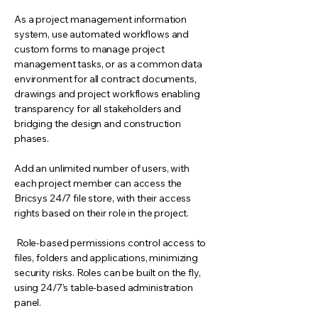
As a project management information
system, use automated workflows and
custom forms to manage project
management tasks, or as a common data
environment for all contract documents,
drawings and project workflows enabling
transparency for all stakeholders and
bridging the design and construction
phases.
Add an unlimited number of users, with
each project member can access the
Bricsys 24/7 file store, with their access
rights based on their role in the project.
Role-based permissions control access to
files, folders and applications, minimizing
security risks. Roles can be built on the fly,
using 24/7’s table-based administration
panel.