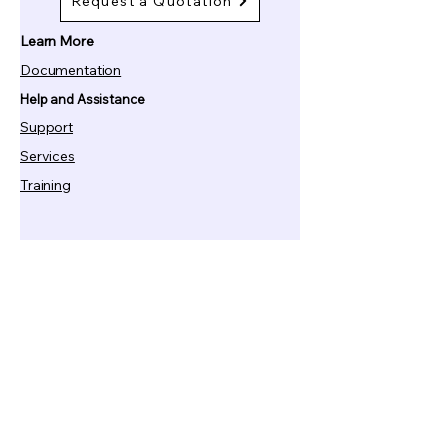
Request a Quotation
Learn More
Documentation
Help and Assistance
Support
Services
Training