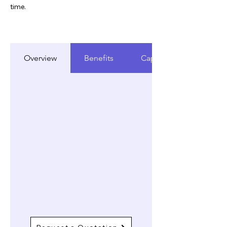
time.
Overview
Benefits
Capabilities