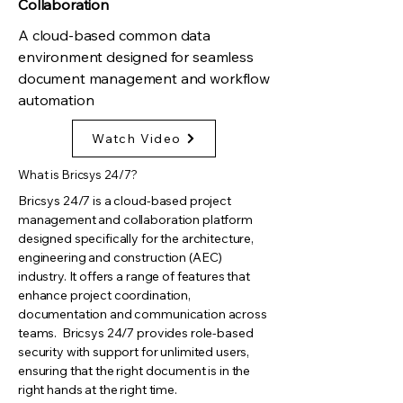
Collaboration
A cloud-based common data
environment designed for seamless
document management and workflow
automation
Watch Video
What is Bricsys 24/7?
Bricsys 24/7 is a cloud-based project
management and collaboration platform
designed specifically for the architecture,
engineering and construction (AEC)
industry. It offers a range of features that
enhance project coordination,
documentation and communication across
teams. Bricsys 24/7 provides role-based
security with support for unlimited users,
ensuring that the right document is in the
right hands at the right time.