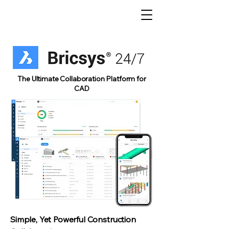
The Ultimate Collaboration Platform for
CAD
Simple, Yet Powerful Construction